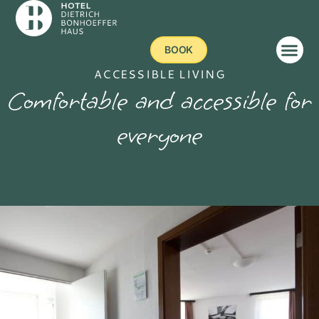
BOOK
ACCESSIBLE LIVING
Comfortable and accessible for
everyone