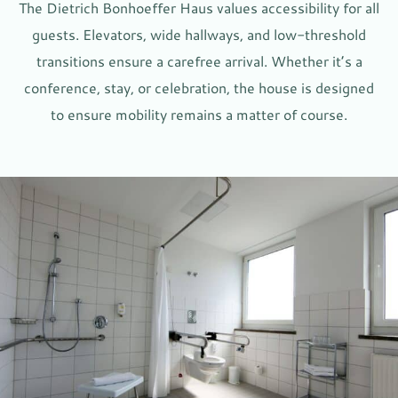
The Dietrich Bonhoeffer Haus values accessibility for all
guests. Elevators, wide hallways, and low-threshold
transitions ensure a carefree arrival. Whether it’s a
conference, stay, or celebration, the house is designed
to ensure mobility remains a matter of course.