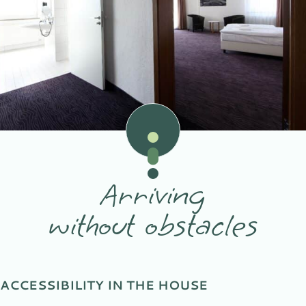
Arriving
without obstacles
ACCESSIBILITY IN THE HOUSE