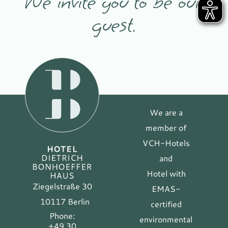
We invite you to be our
guest.
We are a
member of
VCH-Hotels
and
Hotel with
Ziegelstraße 30
EMAS-
10117 Berlin
certified
Phone:
environmental
+49 30