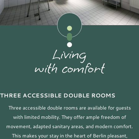
Living
with comfort
THREE ACCESSIBLE DOUBLE ROOMS
Three accessible double rooms are available for guests
with limited mobility. They offer ample freedom of
movement, adapted sanitary areas, and modern comfort.
This makes your stay in the heart of Berlin pleasant,