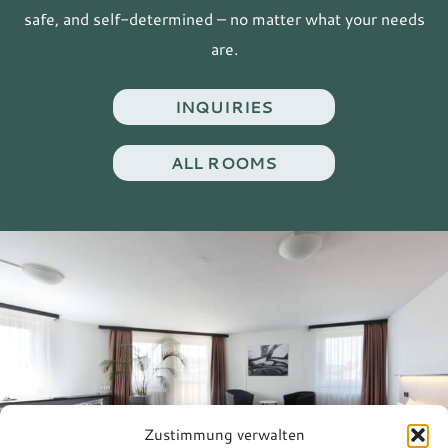
safe, and self-determined – no matter what your needs
are.
INQUIRIES
ALL ROOMS
Zustimmung verwalten