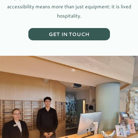
accessibility means more than just equipment: it is lived
hospitality.
GET IN TOUCH