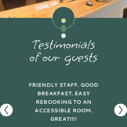
Testimonials
of our guests
FRIENDLY STAFF. GOOD
BREAKFAST. EASY
REBOOKING TO AN
ACCESSIBLE ROOM.
GREAT!!!!