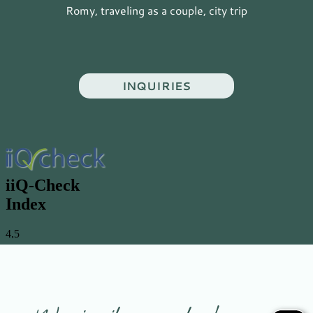
Romy, traveling as a couple, city trip
INQUIRIES