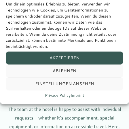
Um dir ein optimales Erlebnis zu bieten, verwenden wir
Technologien wie Cookies, um Geräteinformationen zu
speichern und/oder darauf zuzugreifen. Wenn du diesen
Technologien zustimmst, können wir Daten wie das
Surfverhalten oder eindeutige IDs auf dieser Website
verarbeiten. Wenn du deine Zustimmung nicht erteilst oder
zurückziehst, können bestimmte Merkmale und Funktionen
beeinträchtigt werden.
Attentive
AKZEPTIEREN
and helpful
ABLEHNEN
EINSTELLUNGEN ANSEHEN
Privacy Policy
Imprint
SERVICE WITH ATTENTION TO DETAIL
The team at the hotel is happy to assist with individual
requests – whether it’s accompaniment, special
equipment, or information on accessible travel. Here,